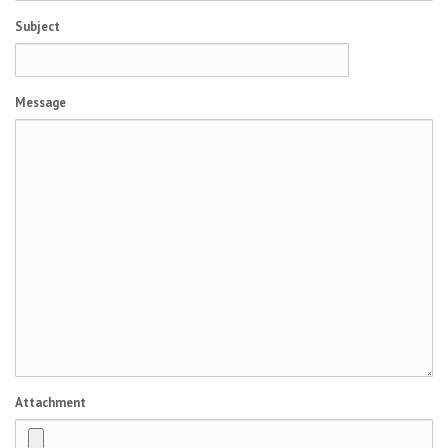
Subject
Message
Attachment