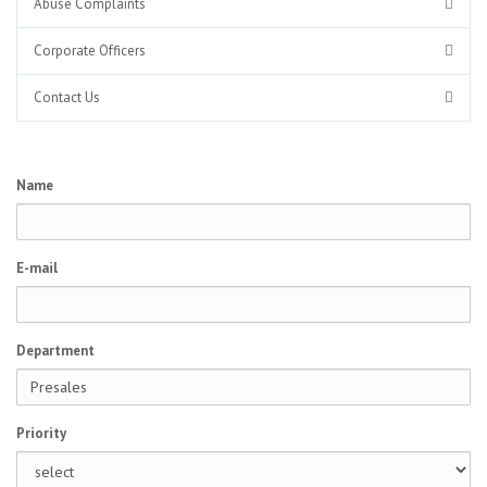
Abuse Complaints
Corporate Officers
Contact Us
Name
E-mail
Department
Priority