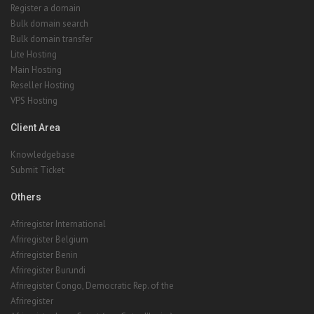
Register a domain
Bulk domain search
Bulk domain transfer
Lite Hosting
Main Hosting
Reseller Hosting
VPS Hosting
Client Area
Knowledgebase
Submit Ticket
Others
Afriregister International
Afriregister Belgium
Afriregister Benin
Afriregister Burundi
Afriregister Congo, Democratic Rep. of the
Afriregister