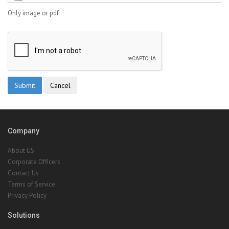
Only image or pdf
Company
About US
Corporate Officers
Contact Us
Terms of Service
Privacy Policy
Solutions