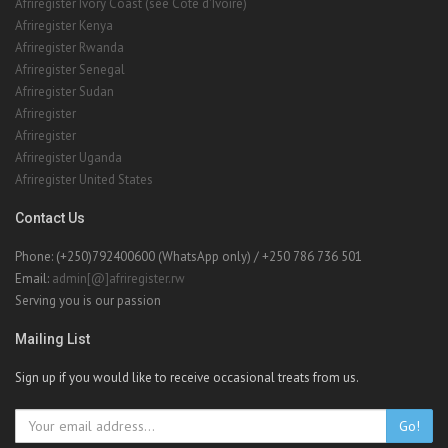
Afriregister Ivory Coast (see Cote d'Ivoire)
Afriregister Kenya
Afriregister Rwanda
Afriregister Senegal
Afriregister Sudan
Afriregister
Afriregister
Afriregister Uganda
Afriregister United States
Contact Us
Phone: (+250)792400600 (WhatsApp only) / +250 786 736 501
Email:
admin[@]afriregister.rw
Serving you is our passion
Mailing List
Sign up if you would like to receive occasional treats from us.
Go!