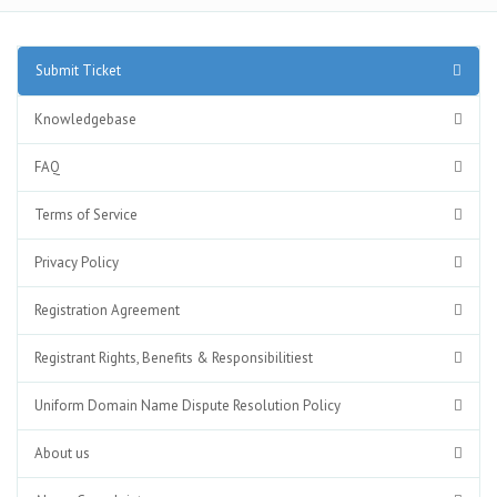
Submit Ticket
Knowledgebase
FAQ
Terms of Service
Privacy Policy
Registration Agreement
Registrant Rights, Benefits & Responsibilitiest
Uniform Domain Name Dispute Resolution Policy
About us